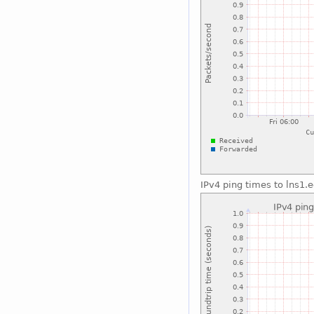
IPv4 ping times to lns1.e