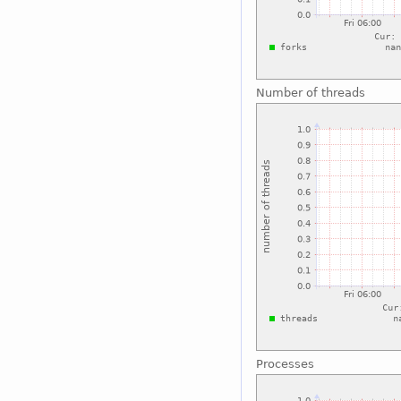
Number of threads
Processes