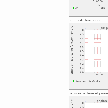
Temps de fonctionnemen
Tension batterie et pann