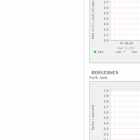
processes
Fork rate