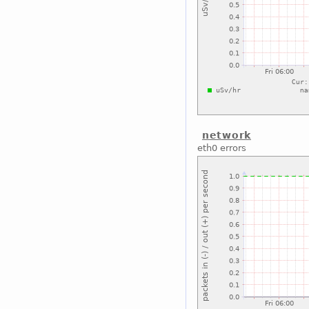
network
eth0 errors