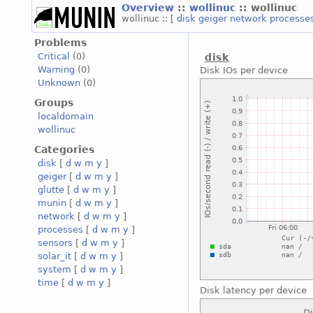
Overview
::
wollinuc
:: wollinuc
wollinuc :: [
disk
geiger
network
processe
Problems
Critical
(0)
disk
Warning
(0)
Disk IOs per device
Unknown
(0)
Groups
localdomain
wollinuc
Categories
disk
[
d
w
m
y
]
geiger
[
d
w
m
y
]
glutte
[
d
w
m
y
]
munin
[
d
w
m
y
]
network
[
d
w
m
y
]
processes
[
d
w
m
y
]
sensors
[
d
w
m
y
]
solar_it
[
d
w
m
y
]
system
[
d
w
m
y
]
time
[
d
w
m
y
]
Disk latency per device