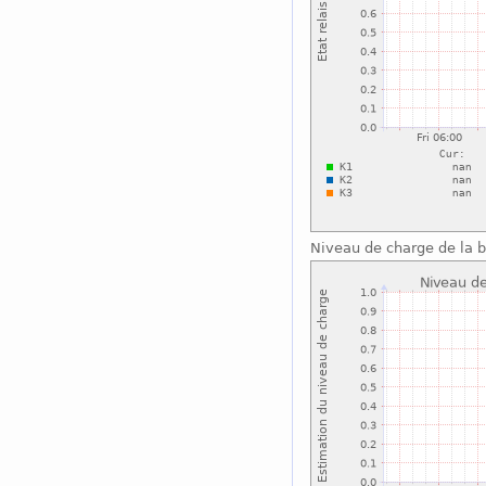
Niveau de charge de la b