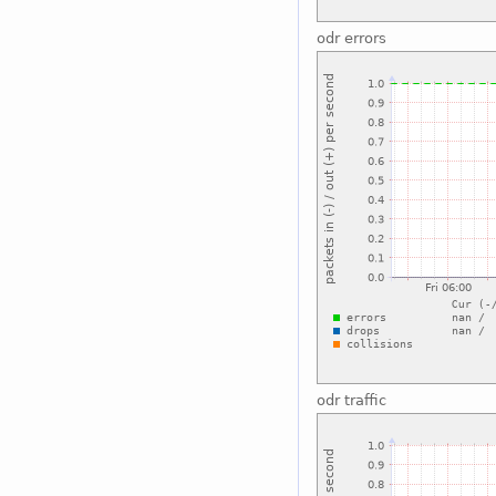
odr errors
odr traffic