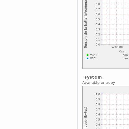
system
Available entropy