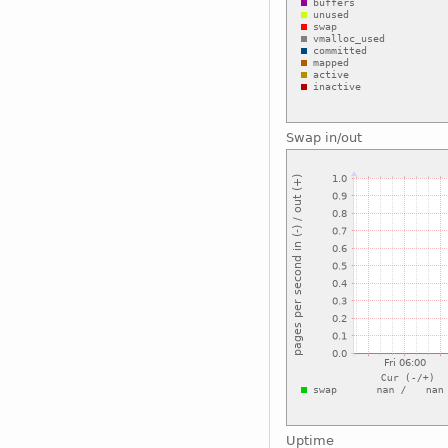
Swap in/out
Uptime