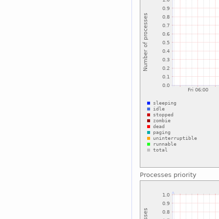
Processes priority