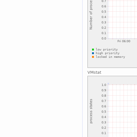
VMstat