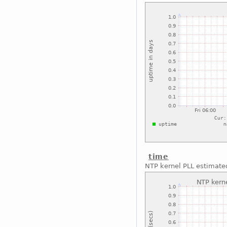
time
NTP kernel PLL estimated