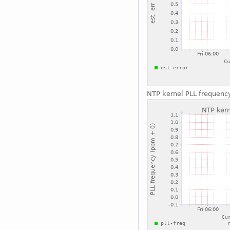
NTP kernel PLL frequenc