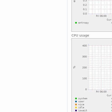
CPU usage