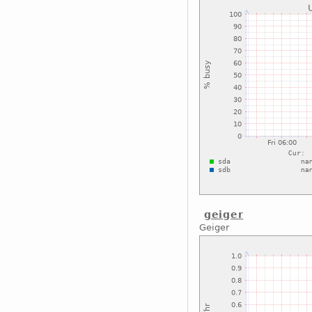
geiger
Geiger