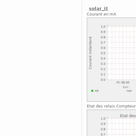
solar_it
Courant en mA
Etat des relais Compteu