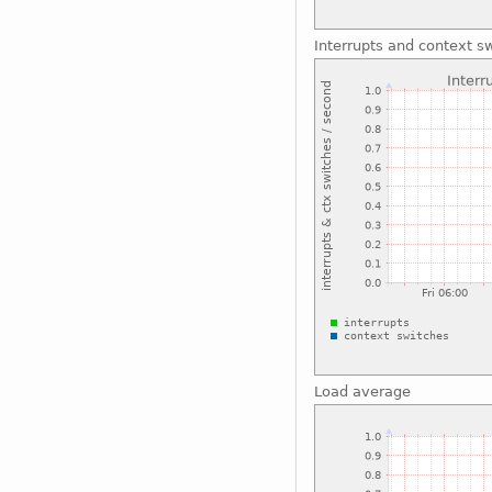
Interrupts and context s
Load average