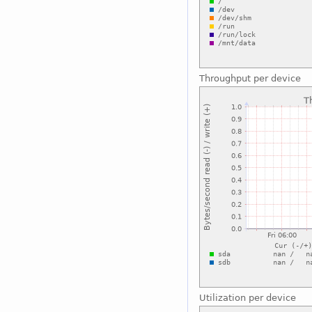
Throughput per device
Utilization per device