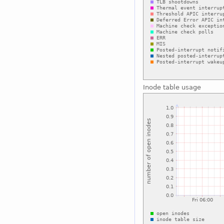
Inode table usage