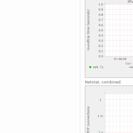
Netstat, combined