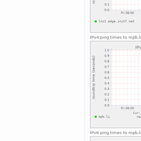
IPv4 ping times to mpb.l
IPv6 ping times to mpb.l