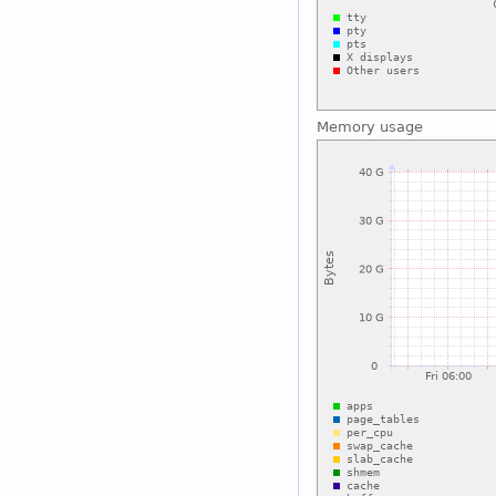
Memory usage