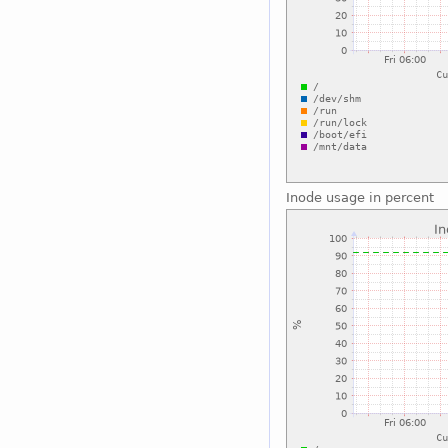
Inode usage in percent