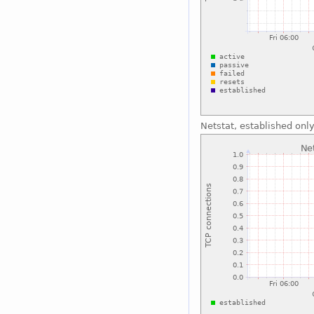
Netstat, established onl