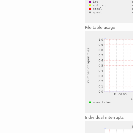
File table usage
Individual interrupts