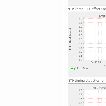
NTP kernel PLL offset (se
NTP timing statistics fo