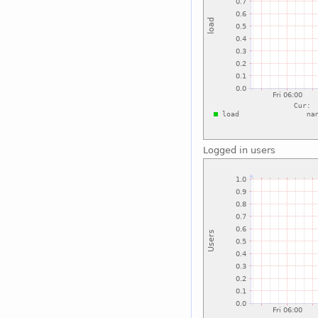
Logged in users