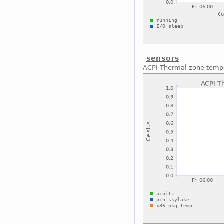
sensors
ACPI Thermal zone temp