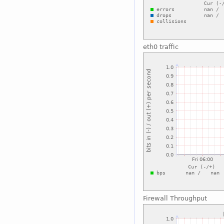
eth0 traffic
Firewall Throughput