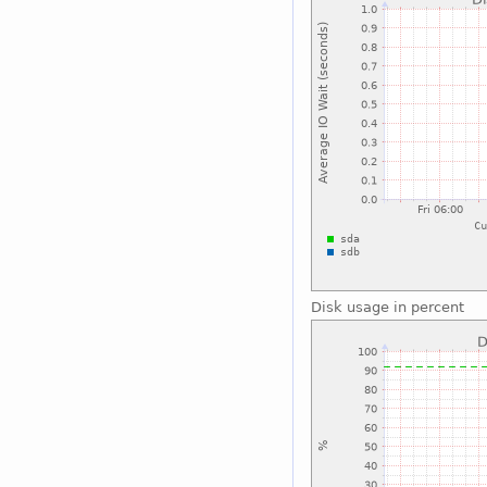
Disk usage in percent