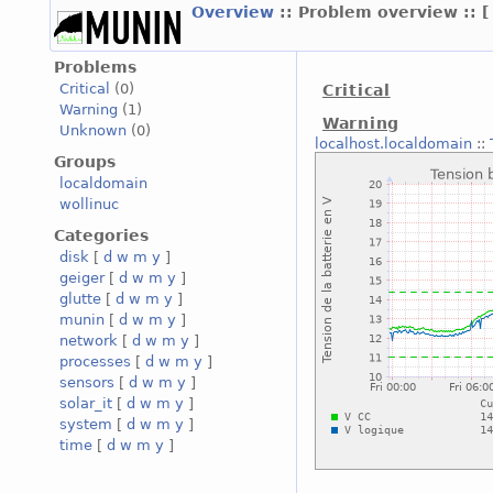
Overview
:: Problem overview ::
Problems
Critical
(0)
Critical
Warning
(1)
Warning
Unknown
(0)
localhost.localdomain
::
Groups
localdomain
wollinuc
Categories
disk
[
d
w
m
y
]
geiger
[
d
w
m
y
]
glutte
[
d
w
m
y
]
munin
[
d
w
m
y
]
network
[
d
w
m
y
]
processes
[
d
w
m
y
]
sensors
[
d
w
m
y
]
solar_it
[
d
w
m
y
]
system
[
d
w
m
y
]
time
[
d
w
m
y
]