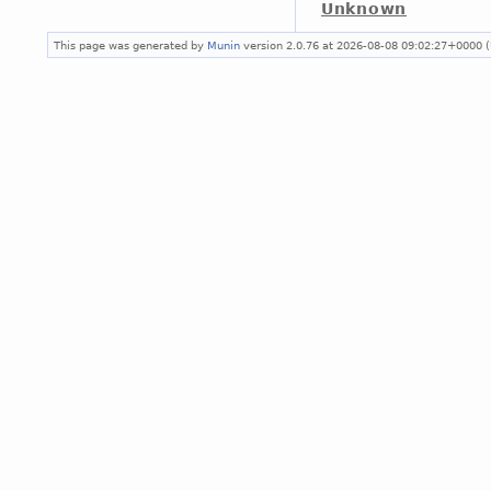
Unknown
This page was generated by
Munin
version 2.0.76 at 2026-08-08 09:02:27+0000 (