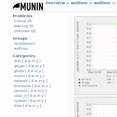
Overview
::
wollinuc
::
wollinuc
::
Problems
Critical
(0)
Warning
(0)
Unknown
(0)
Groups
localdomain
wollinuc
Categories
disk
[
d
w
m
y
]
geiger
[
d
w
m
y
]
glutte
[
d
w
m
y
]
munin
[
d
w
m
y
]
network
[
d
w
m
y
]
processes
[
d
w
m
y
]
sensors
[
d
w
m
y
]
solar_it
[
d
w
m
y
]
system
[
d
w
m
y
]
time
[
d
w
m
y
]