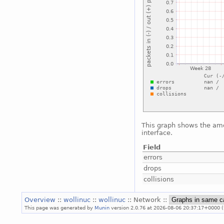
This graph shows the amo
interface.
Field
errors
drops
collisions
Overview
::
wollinuc
::
wollinuc
:: Network ::
This page was generated by
Munin
version 2.0.76 at 2026-08-06 20:37:17+0000 (