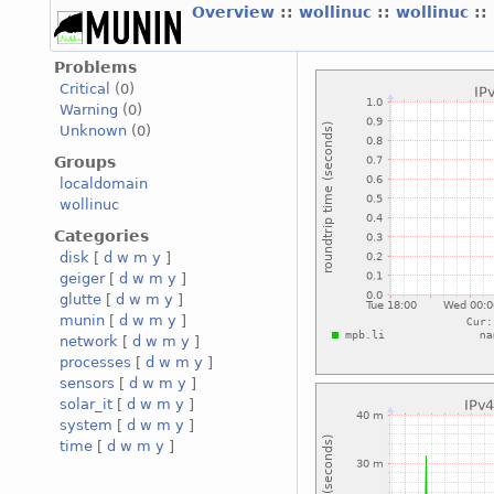
Overview
::
wollinuc
::
wollinuc
::
Problems
Critical
(0)
Warning
(0)
Unknown
(0)
Groups
localdomain
wollinuc
Categories
disk
[
d
w
m
y
]
geiger
[
d
w
m
y
]
glutte
[
d
w
m
y
]
munin
[
d
w
m
y
]
network
[
d
w
m
y
]
processes
[
d
w
m
y
]
sensors
[
d
w
m
y
]
solar_it
[
d
w
m
y
]
system
[
d
w
m
y
]
time
[
d
w
m
y
]