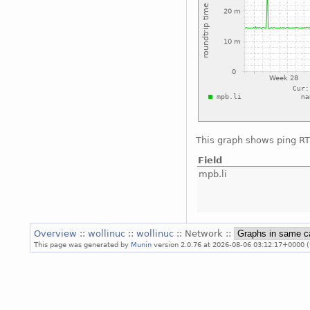
This graph shows ping RTT
Field
mpb.li
Overview
::
wollinuc
::
wollinuc
:: Network ::
This page was generated by
Munin
version 2.0.76 at 2026-08-06 03:12:17+0000 (