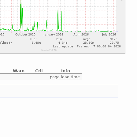
Warn
Crit
Info
e
page load time