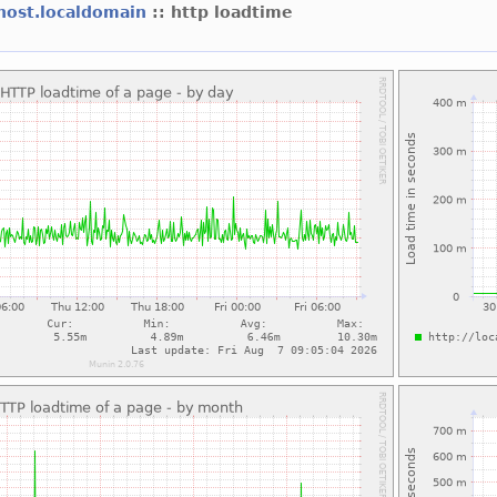
lhost.localdomain
:: http loadtime