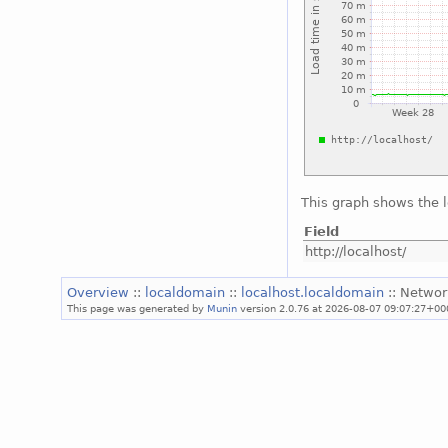
This graph shows the 
Field
http://localhost/
Overview
::
localdomain
::
localhost.localdomain
:: Networ
This page was generated by
Munin
version 2.0.76 at 2026-08-07 09:07:27+00