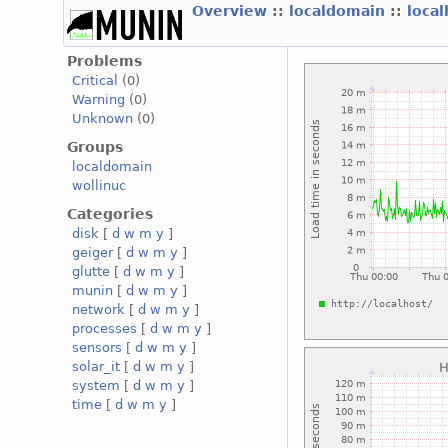
Overview
::
localdomain
::
loca
Problems
Critical
(0)
Warning
(0)
Unknown
(0)
Groups
localdomain
wollinuc
Categories
disk
[
d
w
m
y
]
geiger
[
d
w
m
y
]
glutte
[
d
w
m
y
]
munin
[
d
w
m
y
]
network
[
d
w
m
y
]
processes
[
d
w
m
y
]
sensors
[
d
w
m
y
]
solar_it
[
d
w
m
y
]
system
[
d
w
m
y
]
time
[
d
w
m
y
]