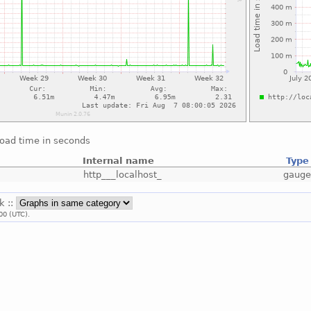
load time in seconds
Internal name
Type
http___localhost_
gaug
k ::
00 (UTC).