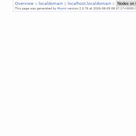
Overview
::
localdomain
::
localhost.localdomain
::
This page was generated by
Munin
version 2.0.76 at 2026-08-09 08:37:17+0000 (