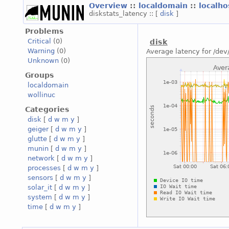
Overview
::
localdomain
::
localh
diskstats_latency :: [
disk
]
Problems
Critical
(0)
disk
Warning
(0)
Average latency for /dev
Unknown
(0)
Groups
localdomain
wollinuc
Categories
disk
[
d
w
m
y
]
geiger
[
d
w
m
y
]
glutte
[
d
w
m
y
]
munin
[
d
w
m
y
]
network
[
d
w
m
y
]
processes
[
d
w
m
y
]
sensors
[
d
w
m
y
]
solar_it
[
d
w
m
y
]
system
[
d
w
m
y
]
time
[
d
w
m
y
]