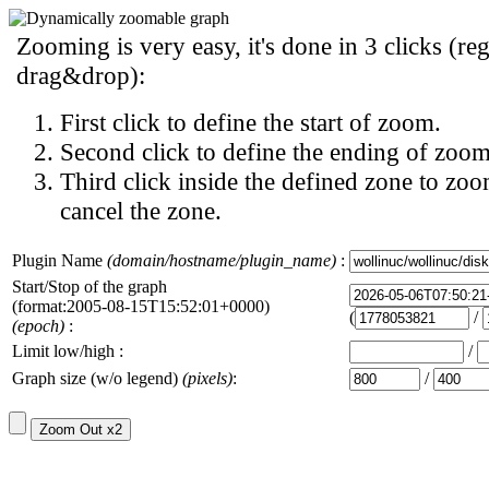
Zooming is very easy, it's done in 3 clicks (reg
drag&drop):
First click to define the start of zoom.
Second click to define the ending of zoom
Third click inside the defined zone to zoo
cancel the zone.
Plugin Name
(domain/hostname/plugin_name)
:
Start/Stop of the graph
(format:2005-08-15T15:52:01+0000)
(
/
(epoch)
:
Limit low/high :
/
Graph size (w/o legend)
(pixels)
:
/